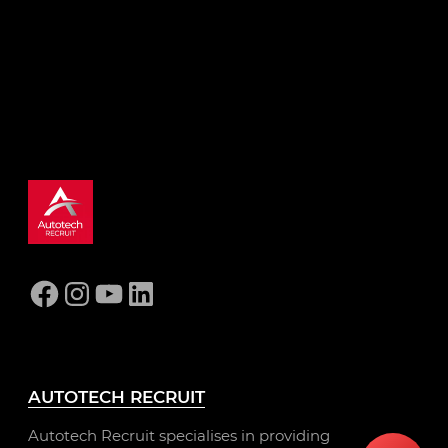
ready for a better automotive role.
GET STARTED
Facebook
Instagram
YouTube
LinkedIn
AUTOTECH RECRUIT
Autotech Recruit specialises in providing