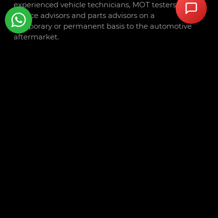
experienced vehicle technicians, MOT testers,
service advisors and parts advisors on a
temporary or permanent basis to the automotive
aftermarket.
Trusted by a wide range of clients including
dealerships, national retail groups, independent
garages, and government organisations
throughout the UK, we are your partner in
aftermarket talent.
Autotech Recruit is part of
Autotech Group
,
which also includes
Autotech Training
,
Autotech
Academy
, and
Autotech Connect
.
CONTACT
Libra Building
Linford Wood Business Park
Sunrise Parkway