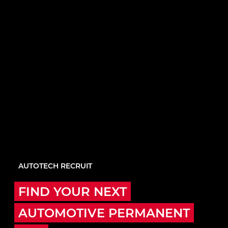
AUTOTECH RECRUIT
FIND YOUR NEXT
AUTOMOTIVE PERMANENT