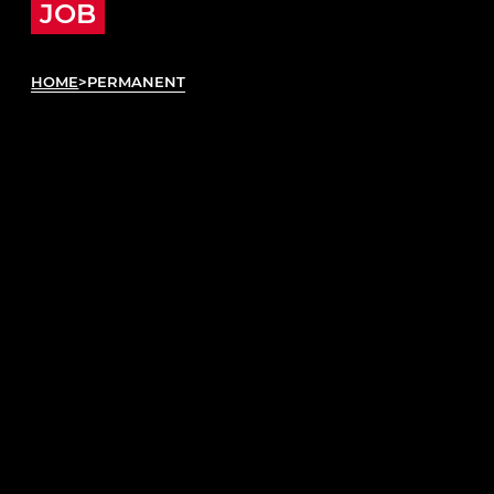
JOB
HOME
>
PERMANENT
ABOUT PERMANENT