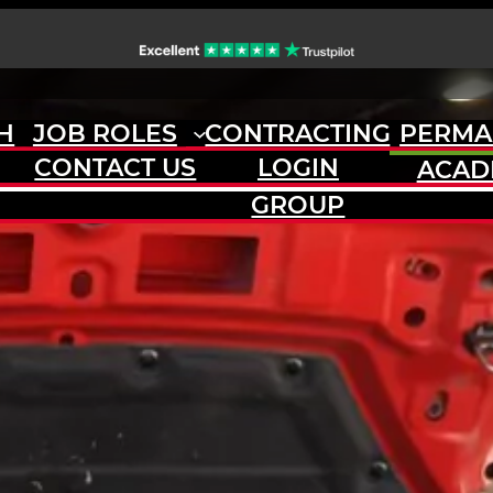
H
JOB ROLES
CONTRACTING
PERMA
CONTACT US
LOGIN
ACAD
GROUP