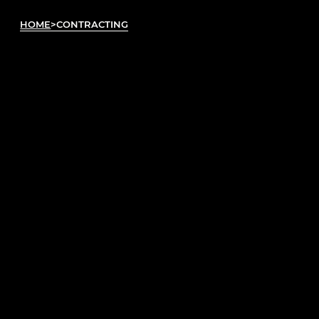
HOME
>
CONTRACTING
ABOUT CONTRACTING