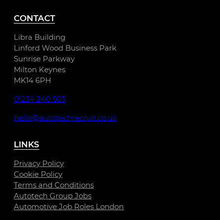
CONTACT
Libra Building
Linford Wood Business Park
Sunrise Parkway
Milton Keynes
MK14 6PH
01234 240 503
hello@autotechrecruit.co.uk
LINKS
Privacy Policy
Cookie Policy
Terms and Conditions
Autotech Group Jobs
Automotive Job Roles London