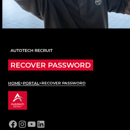
AUTOTECH RECRUIT
RECOVER PASSWORD
HOME
>
PORTAL
>
RECOVER PASSWORD
Facebook
Instagram
YouTube
LinkedIn