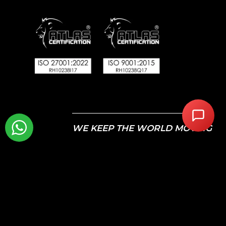
WE KEEP THE WORLD MOVING
© 2026 Autotech Recruit Limited. Registered in England
and Wales – Company Registration: 07463246 VAT
Registration Number: GB110 7561 49
All Rights Reserved. Autotech Recruit is a registered
trademark.
Calls may be recorded for monitoring and training