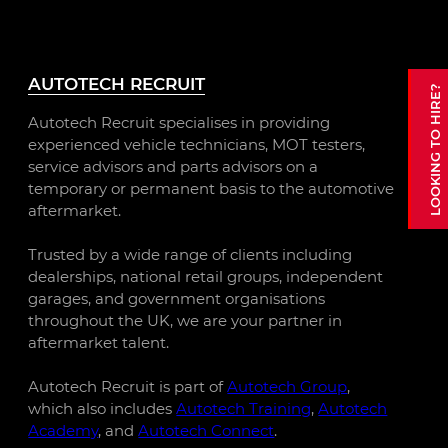
AUTOTECH RECRUIT
Autotech Recruit specialises in providing
experienced vehicle technicians, MOT testers,
service advisors and parts advisors on a
temporary or permanent basis to the automotive
aftermarket.
Trusted by a wide range of clients including
dealerships, national retail groups, independent
garages, and government organisations
throughout the UK, we are your partner in
aftermarket talent.
Autotech Recruit is part of
Autotech Group
,
which also includes
Autotech Training
,
Autotech
Academy
, and
Autotech Connect
.