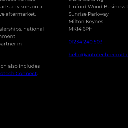
arts advisors on a
Linford Wood Business 
e aftermarket.
Sunrise Parkway
Milton Keynes
alerships, national
MK14 6PH
rnment
01234 240 503
artner in
hello@autotechrecruit.
ich also includes
totech Connect
.