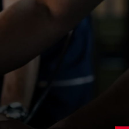
Northampton
,
Northamptonshire
Contract
Type
£19 – £23 per hour
Salary
APPLY NOW