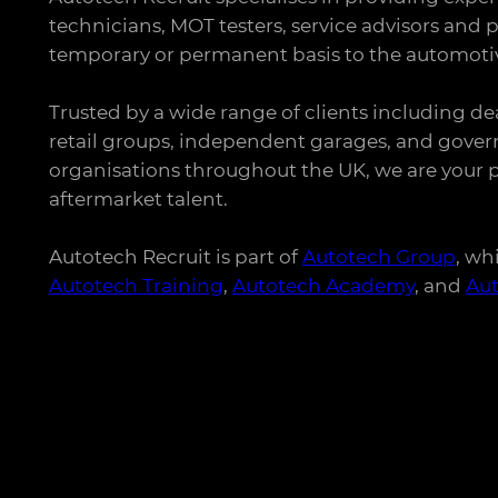
technicians, MOT testers, service advisors and p
temporary or permanent basis to the automotiv
Trusted by a wide range of clients including de
retail groups, independent garages, and gove
organisations throughout the UK, we are your p
aftermarket talent.
Autotech Recruit is part of
Autotech Group
, wh
Autotech Training
,
Autotech Academy
, and
Au