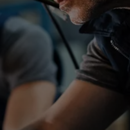
ATR_41659
Job reference
Location