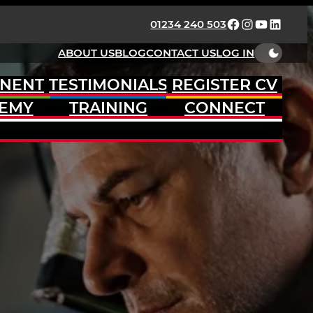
FACEBOOK
INSTAGRAM
YOUTUBE
LINKED
01234 240 503
ABOUT US
BLOG
CONTACT US
LOG IN
NENT
TESTIMONIALS
REGISTER CV
EMY
TRAINING
CONNECT