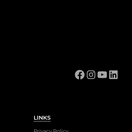
Facebook
Instagram
YouTube
Linked
LINKS
Privacy Policy