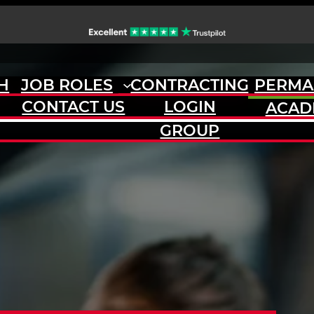
H
JOB ROLES
CONTRACTING
PERMA
CONTACT US
LOGIN
ACAD
GROUP