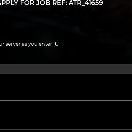
PPLY FOR JOB REF: ATR_41659
ree Annual MOT CPD training and certification.
 server as you enter it.
Northampton and nearby towns.