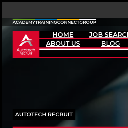
Skip
to
content
ACADEMY
TRAINING
CONNECT
GROUP
HOME
JOB SEARC
ABOUT US
BLOG
AUTOTECH RECRUIT