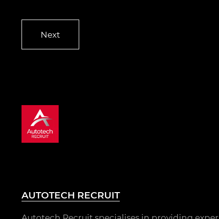
AUTOTECH RECRUIT
Autotech Recruit specialises in providing expe