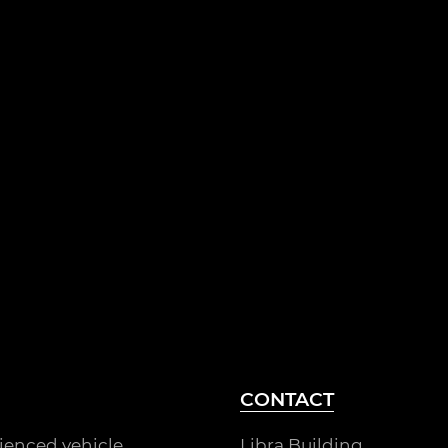
CONTACT
rienced vehicle
Libra Building