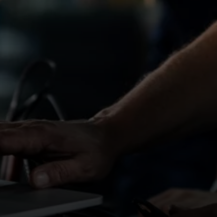
 dealerships, garages and workshops, offering
ites in the region.
onsistent work within commuting distance, we can
A standards
ironment