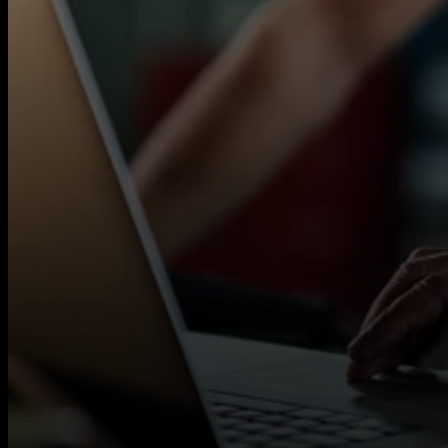
Autotech Recruit works with a wide network of
flexible contract opportunities across multiple s
If you’re a qualified MOT Tester looking for c
help you access local contracts quickly.
You will need:
Valid MOT Tester licence
Experience carrying out MOT tests to DVS
Background in a garage or workshop env
Full UK Driving Licence and own vehicle
READ MORE
What we offer:
Rates up to £23 per hour
Flexible short- and long-term contracts