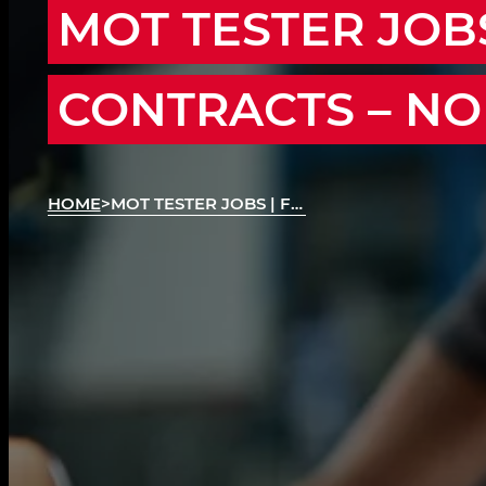
MOT TESTER JOBS
CONTRACTS – N
HOME
>
MOT TESTER JOBS | FLEXIBLE MOT CONTRACTS
MOT Testing Contracts Across the Region!
We’re recruiting MOT Testers across Northampt
Wellingborough, Rushden, Kettering and surro