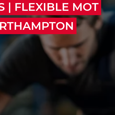
 | FLEXIBLE MOT
ORTHAMPTON
on, Milton Keynes, Daventry, Towcester,
unding areas.