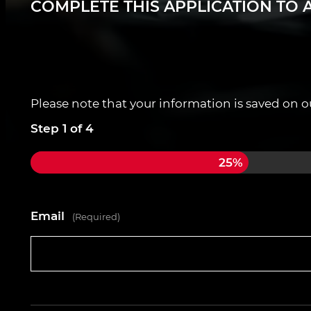
COMPLETE THIS APPLICATION TO A
Guaranteed 8-hour days
Weekly pay (Ltd, Umbrella or Sole Trader)
Ongoing support and training including f
Please note that your information is saved on our
Apply today for MOT Tester contracts across 
Step
1
of
4
25%
Email
(Required)