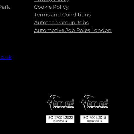
Park
Cookie Policy
Terms and Conditions
Autotech Group Jobs
Automotive Job Roles London
co.uk