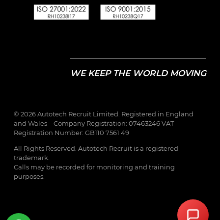
WE KEEP THE WORLD MOVING
© 2026 Autotech Recruit Limited. Registered in England
and Wales – Company Registration: 07463246 VAT
Registration Number: GB110 7561 49
All Rights Reserved. Autotech Recruit is a registered
trademark.
Calls may be recorded for monitoring and training
purposes.
Step