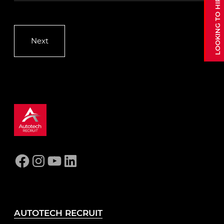
Facebook
Instagram
YouTube
LinkedIn
AUTOTECH RECRUIT