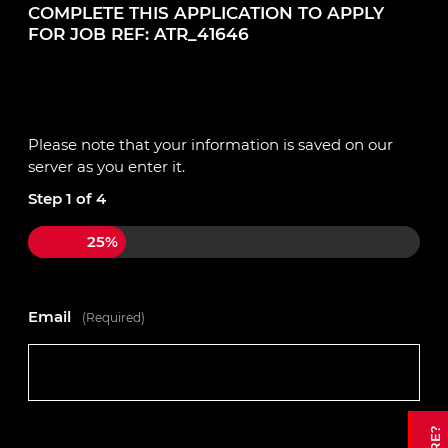
COMPLETE THIS APPLICATION TO APPLY
FOR JOB REF: ATR_41646
Please note that your information is saved on our
server as you enter it.
Step
1
of
4
25%
Email
(Required)