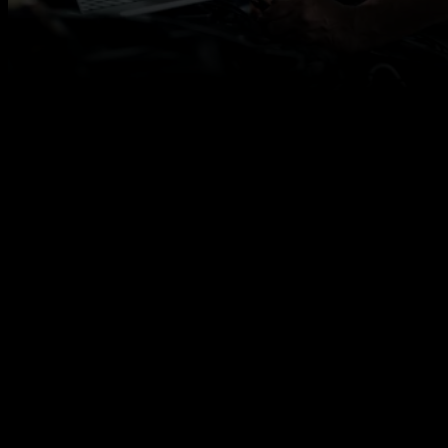
Qualified MOT Testers Required for Immediate
Work
Autotech Recruit is looking for experienced MOT
Testers in Chester to support a range of automotive
businesses, including main dealers, independent
garages, fast-fit centres and workshops.
If you’re a qualified MOT Tester with strong DVSA
knowledge and workshop experience, we can
connect you with flexible contract work that fits your
availability.
You will need:
Valid MOT Tester licence
Experience carrying out MOT tests to DVSA
standards