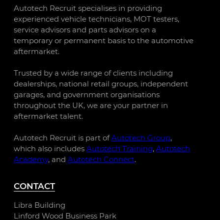
Autotech Recruit specialises in providing
experienced vehicle technicians, MOT testers,
service advisors and parts advisors on a
temporary or permanent basis to the automotive
aftermarket.
Trusted by a wide range of clients including
dealerships, national retail groups, independent
garages, and government organisations
throughout the UK, we are your partner in
aftermarket talent.
Autotech Recruit is part of
Autotech Group
,
which also includes
Autotech Training
,
Autotech
Academy
, and
Autotech Connect
.
CONTACT
Libra Building
Linford Wood Business Park