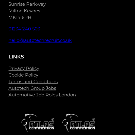
Sunrise Parkway
Milton Keynes
MK14 6PH
01234 240 503
hello@autotechrecruit.co.uk
LINKS
Privacy Policy
Cookie Policy
Terms and Conditions
Autotech Group Jobs
Automotive Job Roles London