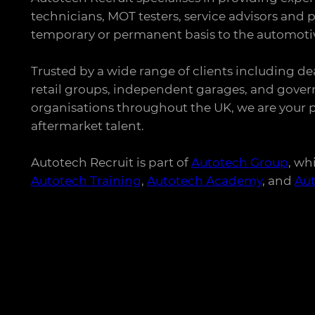
technicians, MOT testers, service advisors and p
temporary or permanent basis to the automotiv
Trusted by a wide range of clients including de
retail groups, independent garages, and gove
organisations throughout the UK, we are your p
aftermarket talent.
Autotech Recruit is part of
Autotech Group
, wh
Autotech Training
,
Autotech Academy
, and
Au