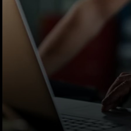
Porth, Mountain Ash, Penarth and surrounding
Autotech Recruit works with a wide network of
flexible contract opportunities across multiple s
If you’re a qualified MOT Tester looking for c
help you access local contracts quickly.
You will need:
Valid MOT Tester licence
Experience carrying out MOT tests to DVS
Background in a garage or workshop env
READ MORE
Full UK Driving Licence and own vehicle
What we offer:
Rates up to £23 per hour