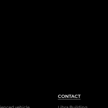
CONTACT
rienced vehicle
Libra Building