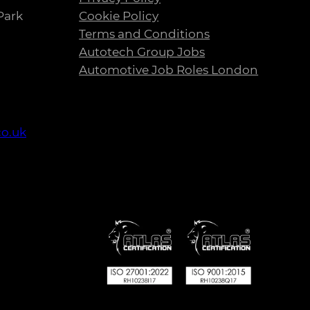
Park
Cookie Policy
Terms and Conditions
Autotech Group Jobs
Automotive Job Roles London
co.uk