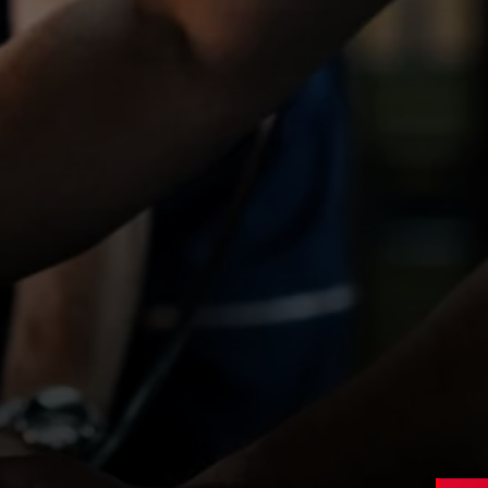
Cardiff / Caerdydd
,
South Glamorgan
Contract
Type
£19 – £23 per hour
Salary
APPLY NOW