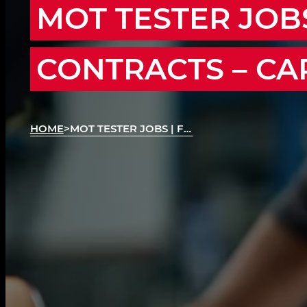
MOT TESTER JOBS
CONTRACTS – CA
HOME
>
MOT TESTER JOBS | FLEXIBLE MOT CONTRACTS
MOT Testing Contracts Across the Region
We’re recruiting MOT Testers across Cardiff, Ne
Merthyr Tydfil, Blackwood, Ebbw Vale, Aberga