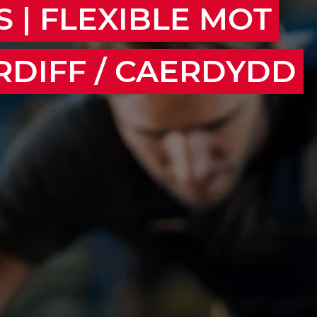
 | FLEXIBLE MOT
RDIFF / CAERDYDD
wport, Bridgend, Barry, Caerphilly, Pontypridd,
venny, Chepstow, Cwmbran, Treorchy, Aberdare,