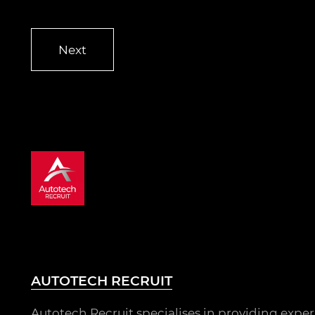
AUTOTECH RECRUIT
Autotech Recruit specialises in providing expe