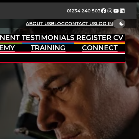
FACEBOOK
INSTAGRAM
YOUTUBE
LINKED
01234 240 503
ABOUT US
BLOG
CONTACT US
LOG IN
NENT
TESTIMONIALS
REGISTER CV
EMY
TRAINING
CONNECT