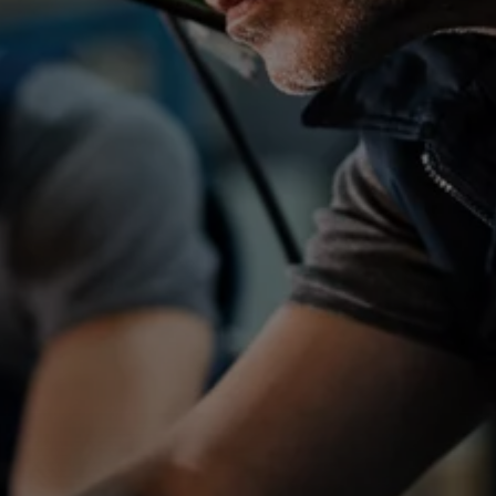
ATR_41666
Job reference
Location