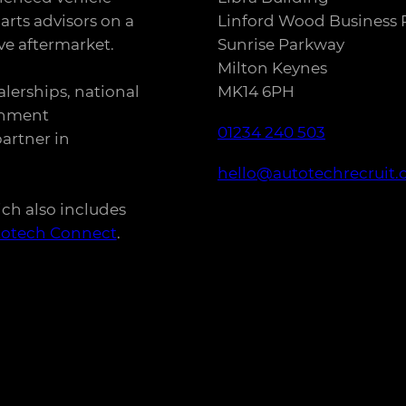
arts advisors on a
Linford Wood Business 
e aftermarket.
Sunrise Parkway
Milton Keynes
alerships, national
MK14 6PH
rnment
01234 240 503
artner in
hello@autotechrecruit.
ich also includes
totech Connect
.