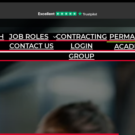
H
JOB ROLES
CONTRACTING
PERMA
CONTACT US
LOGIN
ACAD
GROUP