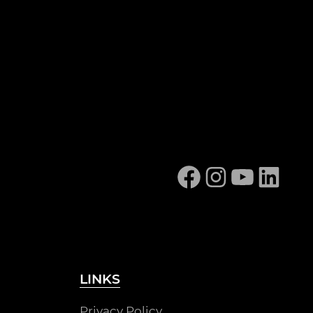
Facebook
Instagram
YouTube
Linked
LINKS
Privacy Policy