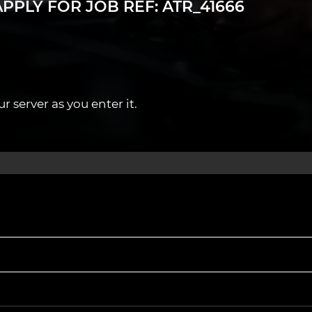
PPLY FOR JOB REF: ATR_41666
ree Annual MOT CPD training and certification.
 server as you enter it.
rdiff and nearby towns.