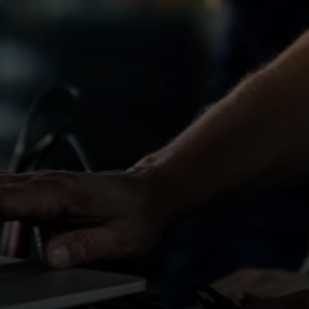
 South Wales areas.
 dealerships, garages and workshops, offering
ites in the region.
onsistent work within commuting distance, we can
A standards
ironment