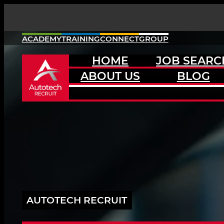
Skip
to
content
ACADEMY
TRAINING
CONNECT
GROUP
HOME
JOB SEARC
ABOUT US
BLOG
AUTOTECH RECRUIT