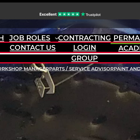
H
JOB ROLES
CONTRACTING
PERMA
CONTACT US
LOGIN
ACAD
GROUP
RKSHOP MANAGER
PARTS / SERVICE ADVISOR
PAINT AN