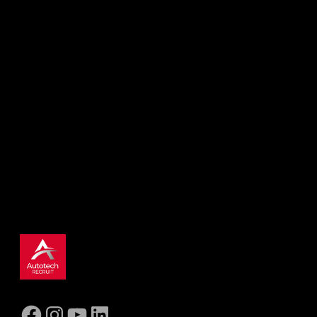
Find the right job today
Use our search to explore current
opportunities. Don’t worry if you can’t find
the perfect fit, register your interest and we’ll
be in touch with roles that are better suited.
SEARCH NOW
Facebook
Instagram
YouTube
LinkedIn