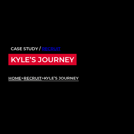
CASE STUDY /
RECRUIT
KYLE’S JOURNEY
HOME
>
RECRUIT
>
KYLE’S JOURNEY