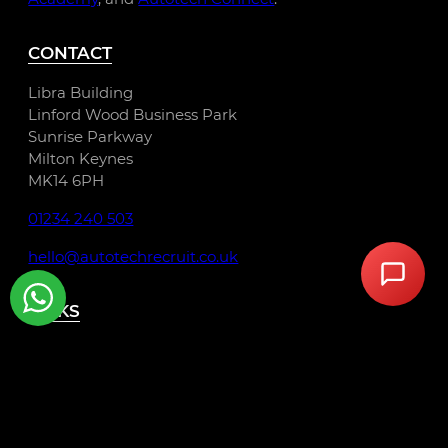
CONTACT
Libra Building
Linford Wood Business Park
Sunrise Parkway
Milton Keynes
MK14 6PH
01234 240 503
hello@autotechrecruit.co.uk
LINKS
Privacy Policy
Cookie Policy
Terms and Conditions
Autotech Group Jobs
Automotive Job Roles London