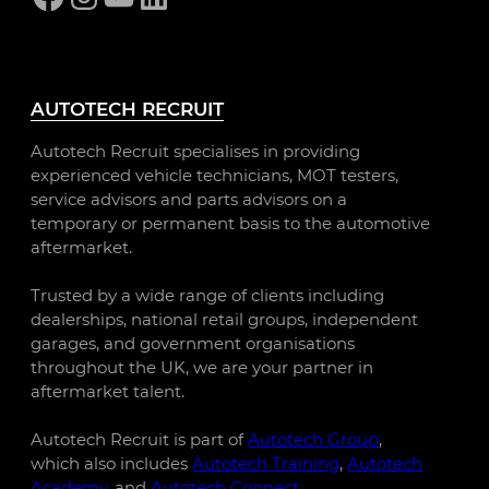
AUTOTECH RECRUIT
Autotech Recruit specialises in providing
experienced vehicle technicians, MOT testers,
service advisors and parts advisors on a
temporary or permanent basis to the automotive
aftermarket.
Trusted by a wide range of clients including
dealerships, national retail groups, independent
garages, and government organisations
throughout the UK, we are your partner in
aftermarket talent.
Autotech Recruit is part of
Autotech Group
,
which also includes
Autotech Training
,
Autotech
Academy
, and
Autotech Connect
.