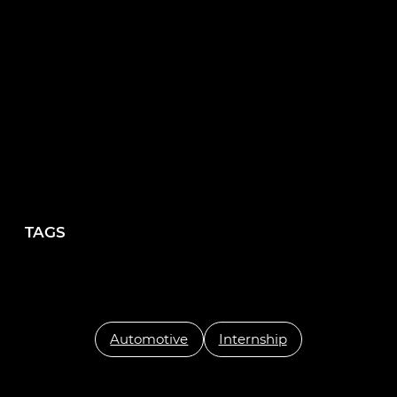
creating innovative solutions to help them
overcome recruitment challenges.”
TAGS
Automotive
Internship