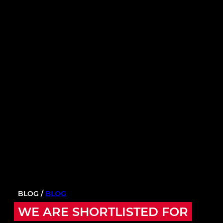
BLOG /
BLOG
WE ARE SHORTLISTED FOR