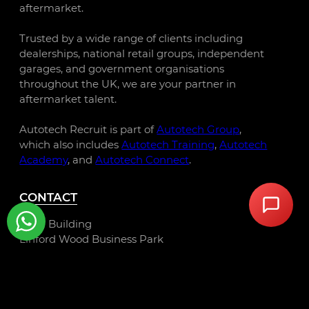
aftermarket.
Trusted by a wide range of clients including
dealerships, national retail groups, independent
garages, and government organisations
throughout the UK, we are your partner in
aftermarket talent.
Autotech Recruit is part of
Autotech Group
,
which also includes
Autotech Training
,
Autotech
Academy
, and
Autotech Connect
.
CONTACT
Libra Building
Linford Wood Business Park
Sunrise Parkway
Milton Keynes
MK14 6PH