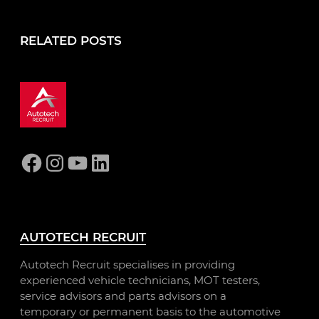
RELATED POSTS
Facebook
Instagram
YouTube
LinkedIn
AUTOTECH RECRUIT
Autotech Recruit specialises in providing
experienced vehicle technicians, MOT testers,
service advisors and parts advisors on a
temporary or permanent basis to the automotive