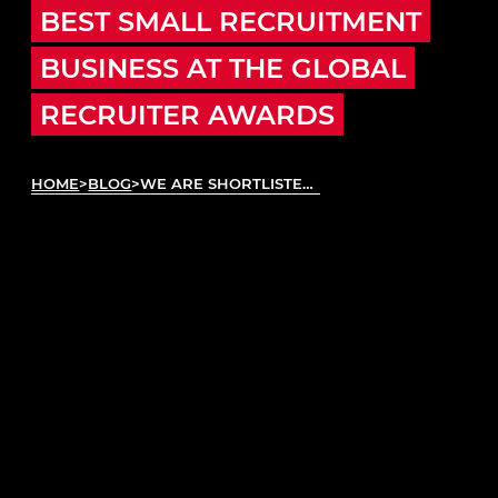
BEST SMALL RECRUITMENT
BUSINESS AT THE GLOBAL
RECRUITER AWARDS
HOME
>
BLOG
>
WE ARE SHORTLISTED FOR BEST SMALL RECRUITMENT BUSINESS AT THE GLOBAL RECRUITER AWARDS
Autotech Group
is thrilled to announce our
nomination as a finalist in the Best Small
Recruitment Business category ahead of the
prestigious
Global Recruiter Awards
. This
recognition underscores our dedicated efforts and
success within the UK’s automotive aftermarket
through
Autotech Recruit
, our founding brand and
the largest network of temporary vehicle
technicians, MOT testers, and parts and service
advisors in the UK.