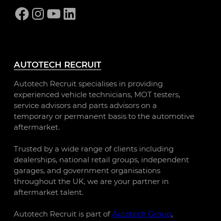
Facebook
Instagram
YouTube
LinkedIn
AUTOTECH RECRUIT
Autotech Recruit specialises in providing
experienced vehicle technicians, MOT testers,
service advisors and parts advisors on a
temporary or permanent basis to the automotive
aftermarket.
Trusted by a wide range of clients including
dealerships, national retail groups, independent
garages, and government organisations
throughout the UK, we are your partner in
aftermarket talent.
Autotech Recruit is part of
Autotech Group
,