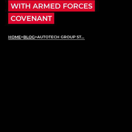
WITH ARMED FORCES
COVENANT
HOME
>
BLOG
>
AUTOTECH GROUP STRENGTHENS SKILLS PLEDGE WITH ARMED FORCES COVENANT
Autotech Group has officially signed the Armed
Forces Covenant, reinforcing its internal
commitment to supporting veterans, reservists,
and service leavers as a vital part of the UK’s
automotive talent pipeline. The signing, by
Autotech Group
CEO Simon King, took place last
week at Motorvate, Automechanika’s flagship
inclusion programme.