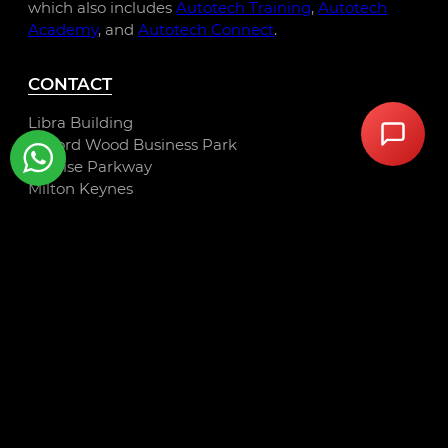
which also includes
Autotech Training
,
Autotech
Academy
, and
Autotech Connect
.
CONTACT
Libra Building
Linford Wood Business Park
Sunrise Parkway
Milton Keynes
MK14 6PH
01234 240 503
hello@autotechrecruit.co.uk
LINKS
Privacy Policy
Cookie Policy
Terms and Conditions
Autotech Group Jobs