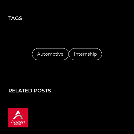
TAGS
Automotive
Internship
RELATED POSTS