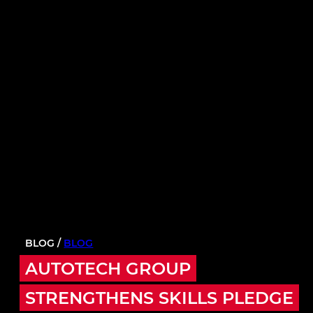
BLOG /
BLOG
AUTOTECH GROUP
STRENGTHENS SKILLS PLEDGE