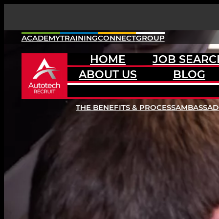
Skip
to
content
ACADEMY
TRAINING
CONNECT
GROUP
HOME
JOB SEARC
ABOUT US
BLOG
THE BENEFITS & PROCESS
AMBASSA