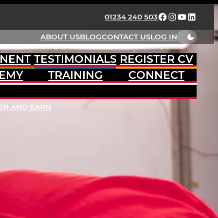
FACEBOOK
INSTAGRAM
YOUTUBE
LINKED
01234 240 503
ABOUT US
BLOG
CONTACT US
LOG IN
NENT
TESTIMONIALS
REGISTER CV
EMY
TRAINING
CONNECT
ER AND EARN