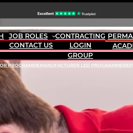
H
JOB ROLES
CONTRACTING
PERMA
CONTACT US
LOGIN
ACAD
GROUP
DOR PROGRAMME
MANUFACTURER LED PROGRAMME
REF