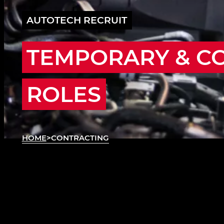
AUTOTECH RECRUIT
TEMPORARY & C
ROLES
HOME
>
CONTRACTING
ABOUT CONTRACTING