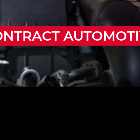
ONTRACT AUTOMOTI